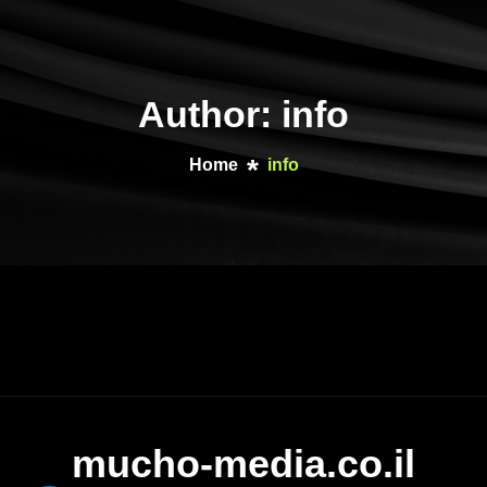
Author: info
Home
info
mucho-media.co.il